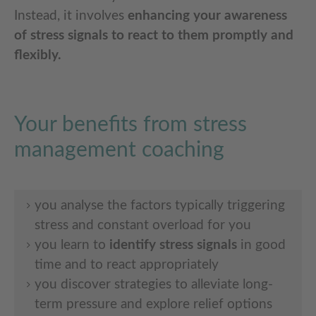
Instead, it involves
enhancing your awareness
of stress signals
to react to them promptly and
flexibly.
Your benefits from stress
management coaching
you analyse the factors typically triggering
stress and constant overload for you
you learn to
identify stress signals
in good
time and to react appropriately
you discover strategies to alleviate long-
term pressure and explore relief options