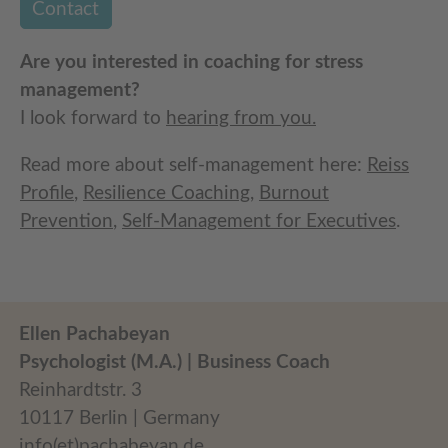
Contact
Are you interested in coaching for stress
management?
I look forward to
hearing from you.
Read more about self-management here:
Reiss
Profile
,
Resilience Coaching
,
Burnout
Prevention
,
Self-Management for Executives
.
Ellen Pachabeyan
Psychologist (M.A.) | Business Coach
Reinhardtstr. 3
10117 Berlin | Germany
info(et)pachabeyan.de