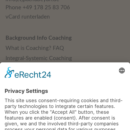
Phone +49 178 25 83 706
vCard runterladen
Background Info Coaching
What is Coaching? FAQ
Integral-Systemic Coaching
Quality Standards
Publications + Downloads
Credentials + Clients
Coaching
Teams | Groups