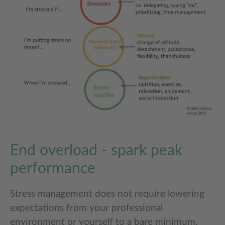
End overload - spark peak
performance
Stress management does not require lowering
expectations from your professional
environment or yourself to a bare minimum.