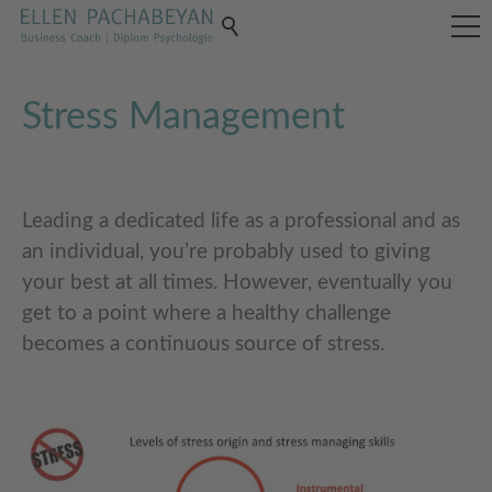
Stress Management
Leading a dedicated life as a professional and as
an individual, you’re probably used to giving
your best at all times. However, eventually you
get to a point where a healthy challenge
becomes a continuous source of stress.