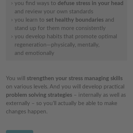
you find ways to
defuse stress in your head
and review your own standards
you learn to
set healthy boundaries
and
stand up for them more consistently
you develop habits that promote optimal
regeneration—physically, mentally,
and emotionally
You will
strengthen your stress managing skills
on various levels. And you will develop practical
problem solving strategies
– internally as well as
externally – so you’ll actually be able to make
changes happen.