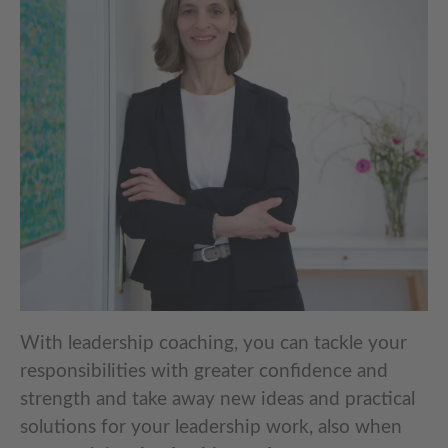
With leadership coaching, you can tackle your
responsibilities with greater confidence and
strength and take away new ideas and practical
solutions for your leadership work, also when