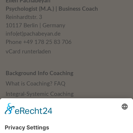
Ellen Pachabeyan
Psychologist (M.A.) | Business Coach
Reinhardtstr. 3
10117 Berlin | Germany
info(et)pachabeyan.de
Phone +49 178 25 83 706
vCard runterladen
Background Info Coaching
What is Coaching? FAQ
Integral-Systemic Coaching
Quality Standards
Publications + Downloads
Credentials + Clients