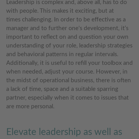
Leadership is complex and, above all, has to do
with people. This makes it exciting, but at
times challenging. In order to be effective as a
manager and to further one's development, it’s
important to reflect on and question your own
understanding of your role, leadership strategies
and behavioral patterns in regular intervals.
Additionally, it is useful to refill your toolbox and
when needed, adjust your course. However, in
the midst of operational business, there is often
a lack of time, space and a suitable sparring
partner, especially when it comes to issues that
are more personal.
Elevate leadership as well as