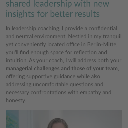
shared leadership with new
insights for better results
In leadership coaching, I provide a confidential
and neutral environment. Nestled in my tranquil
yet conveniently located office in Berlin-Mitte,
you'll find enough space for reflection and
intuition. As your coach, I will address both your
managerial challenges and those of your team
,
offering supportive guidance while also
addressing uncomfortable questions and
necessary confrontations with empathy and
honesty.