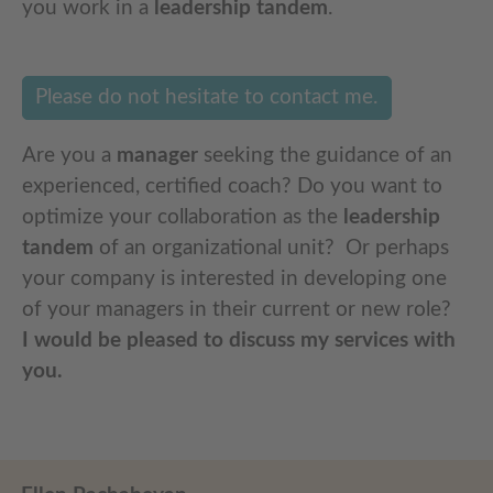
you work in a
leadership tandem
.
Please do not hesitate to contact me.
Are you a
manager
seeking the guidance of an
experienced, certified coach? Do you want to
optimize your collaboration as the
leadership
tandem
of an organizational unit? Or perhaps
your company is interested in developing one
of your managers in their current or new role?
I would be pleased to discuss my services with
you.