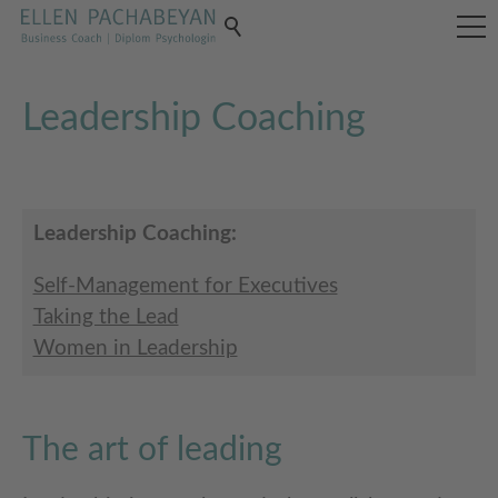
Leadership Coaching
Leadership Coaching:
Self-Management for Executives
Taking the Lead
Women in Leadership
The art of leading